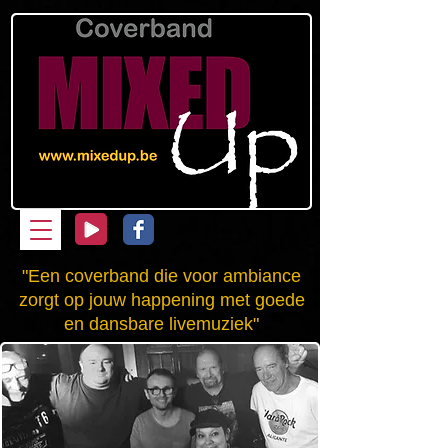
"Een coverband die voor ambiance
zorgt op jouw happening met goede
en dansbare livemuziek"