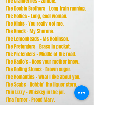
The Cranberries - Zombie.
The Doobie Brothers - Long train running.
The Hollies - Long, cool woman.
The Kinks - You really got me.
The Knack - My Sharona.
The Lemonheads - Ms Robinson.
The Pretenders - Brass in pocket.
The Pretenders - Middle of the road.
The Radio's - Does your mother know.
The Rolling Stones - Brown sugar.
The Romantics - What I like about you.
The Scabs - Robbin' the liquor store.
Thin Lizzy - Whiskey in the jar.
Tina Turner - Proud Mary.
Tina Turner - River deep, mountain high.
Tina Turner - Steamy windows.
- U -