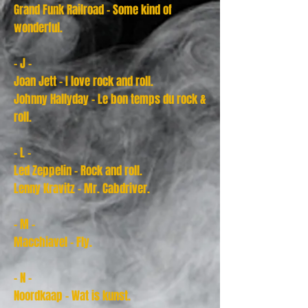
Grand Funk Railroad - Some kind of
wonderful.
- J -
Joan Jett - I love rock and roll.
Johnny Hallyday - Le bon temps du rock &
roll.
- L -
Led Zeppelin - Rock and roll.
Lenny Kravitz - Mr. Cabdriver.
- M -
Macchiavel - Fly.
- N -
Noordkaap - Wat is kunst.