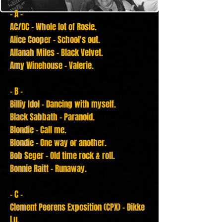
- A -
AC/DC - Whole lot of Rosie.
Alice Cooper - School's out.
Allanah Miles - Black Velvet.
Amy Winehouse - Valerie.
- B -
Billiy Idol - Dancing with myself.
Black Sabbath - Paranoid.
Blondie - Call me.
Blondie - One way or another.
Bob Seger - Old time rock & roll.
Bonnie Raitt - Runaway.
- C -
Clement
Peerens
Exposition (CPX) - Dikke
Lu.