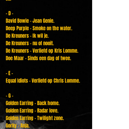
- D -
David Bowie - Jean Genie.
Deep Purple - Smoke on the water.
De Kreuners - Ik wil je.
De Kreuners - nu of nooit.
De Kreuners - Verliefd op Kris Lomme.
Doe Maar - Sinds een dag of twee.
- E -
Equal Idiots - Verliefd op Chris Lomme.
- G -
Golden Earring - Back home.
Golden Earring - Radar love.
Golden Earring - Twilight zone.
Gorky - Anja.