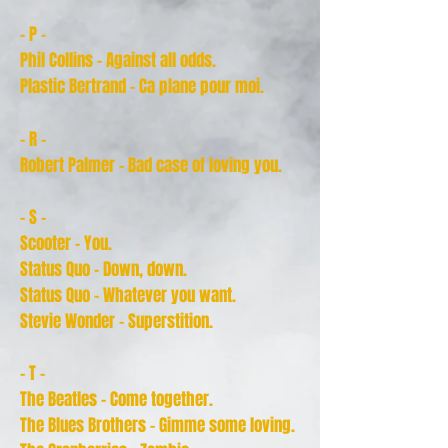
- P -
Phil Collins - Against all odds.
Plastic Bertrand - Ca plane pour moi.
- R -
Robert Palmer - Bad case of loving you.
- S -
Scooter - You.
Status Quo - Down, down.
Status Quo - Whatever you want.
Stevie Wonder - Superstition.
- T -
The Beatles - Come together.
The Blues Brothers - Gimme some loving.